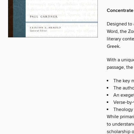
Concentrate 
Designed to a
Word, the Zo
literary cont
Greek.
With a uniqu
passage, th
The key 
The author
An exeget
Verse-by-
Theology 
While primari
to understan
scholarship 