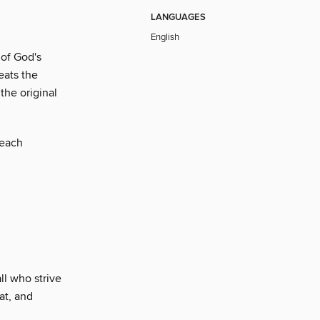
LANGUAGES
English
 of God's
eats the
the original
 each
ll who strive
at, and