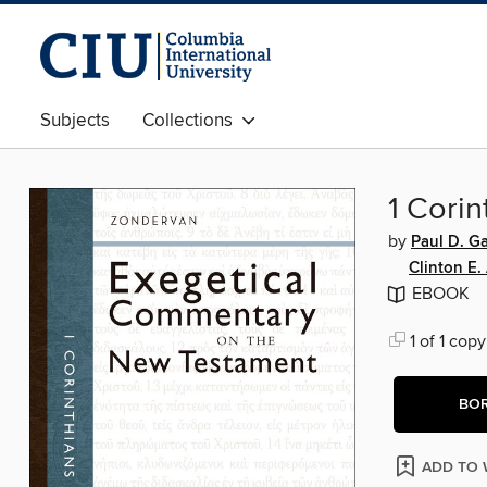
Subjects
Collections
1 Corin
by
Paul D. G
Clinton E.
EBOOK
1 of 1 copy
BO
ADD TO 