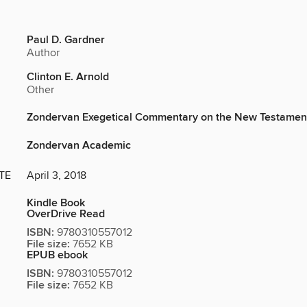
Paul D. Gardner
Author
Clinton E. Arnold
Other
Zondervan Exegetical Commentary on the New Testamen
Zondervan Academic
TE
April 3, 2018
Kindle Book
OverDrive Read
ISBN:
9780310557012
File size:
7652 KB
EPUB ebook
ISBN:
9780310557012
File size:
7652 KB