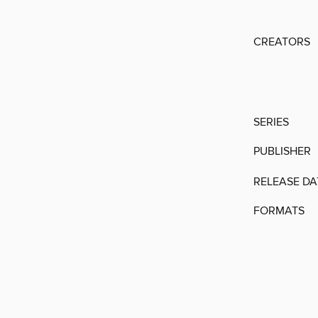
CREATORS
SERIES
PUBLISHER
RELEASE DA
FORMATS