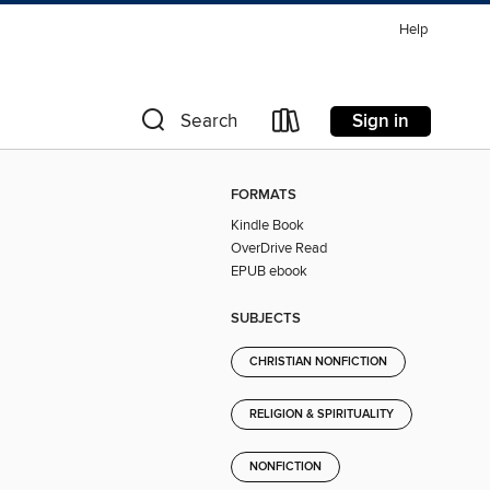
Help
Sign in
Search
FORMATS
Kindle Book
OverDrive Read
EPUB ebook
SUBJECTS
CHRISTIAN NONFICTION
RELIGION & SPIRITUALITY
NONFICTION