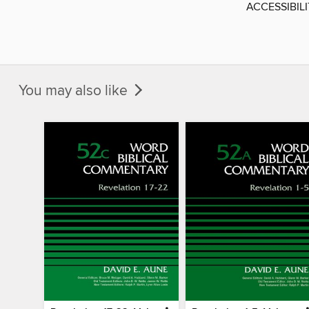
ACCESSIBIL
You may also like