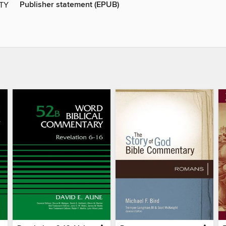
Publisher statement (EPUB)
ITY