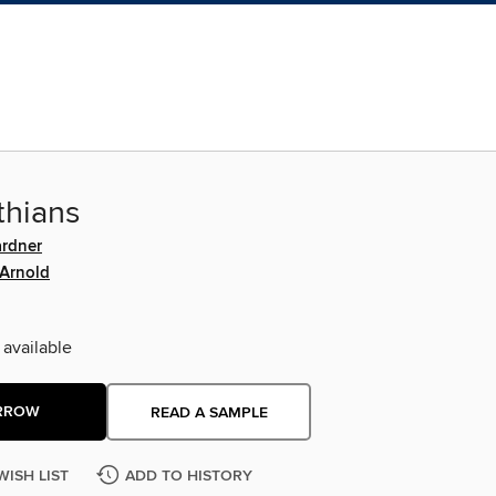
thians
ardner
 Arnold
 available
RROW
READ A SAMPLE
WISH LIST
ADD TO HISTORY