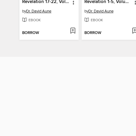
Revelation 17-22, Volume 52C
Revelation 1-5, Volume 52A
by
Dr. David Aune
by
Dr. David Aune
EBOOK
EBOOK
BORROW
BORROW