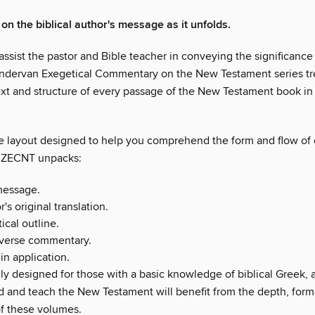
on the biblical author's message as it unfolds.
ssist the pastor and Bible teacher in conveying the significance
ndervan Exegetical Commentary on the New Testament series tr
ext and structure of every passage of the New Testament book in 
e layout designed to help you comprehend the form and flow of
e ZECNT unpacks:
message.
's original translation.
ical outline.
verse commentary.
in application.
ly designed for those with a basic knowledge of biblical Greek, a
d and teach the New Testament will benefit from the depth, form
of these volumes.