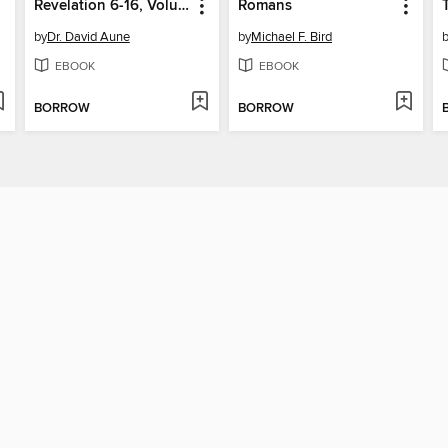
Revelation 6-16, Volume 52B
Romans
by
Dr. David Aune
by
Michael F. Bird
EBOOK
EBOOK
BORROW
BORROW