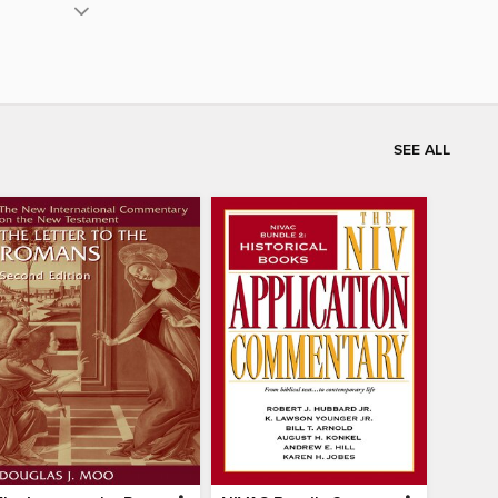
SEE ALL