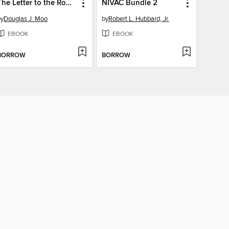
The Letter to the Romans
NIVAC Bundle 2
by
Douglas J. Moo
by
Robert L. Hubbard, Jr.
EBOOK
EBOOK
BORROW
BORROW