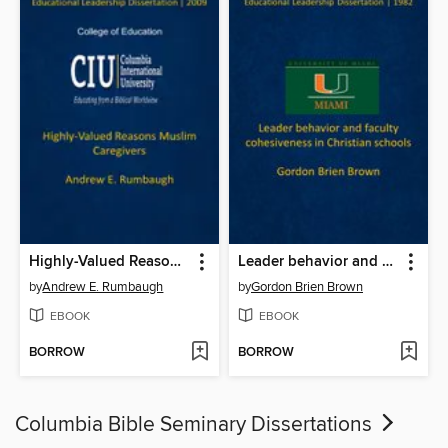
Highly-Valued Reasons Muslim Caregivers
Leader behavior and faculty cohesiveness in Christian schools
by
Andrew E. Rumbaugh
by
Gordon Brien Brown
EBOOK
EBOOK
BORROW
BORROW
Columbia Bible Seminary Dissertations