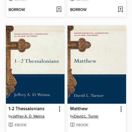
BORROW
BORROW
1-2 Thessalonians
Matthew
by
Jeffrey A. D. Weima
by
David L. Turner
EBOOK
EBOOK