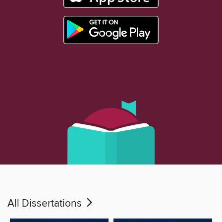
All Dissertations