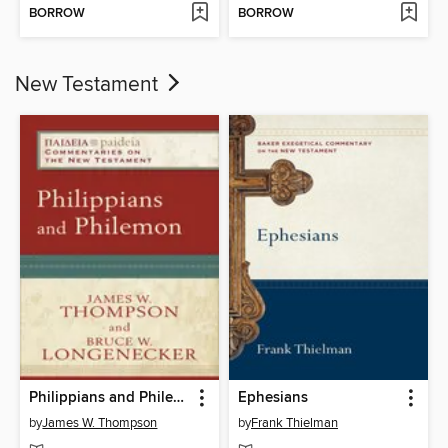
BORROW
BORROW
New Testament
Philippians and Philemon
Ephesians
by
James W. Thompson
by
Frank Thielman