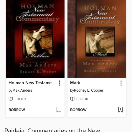
Holman New Testament Commentary--Matthew
Mark
by
Max Anders
by
Rodney L. Cooper
EBOOK
EBOOK
BORROW
BORROW
Paideia: Commentaries on the New