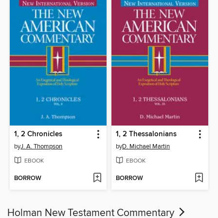
1, 2 Chronicles
1, 2 Thessalonians
by
J. A. Thompson
by
D. Michael Martin
EBOOK
EBOOK
BORROW
BORROW
Holman New Testament Commentary