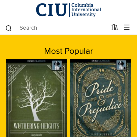
Most Popular