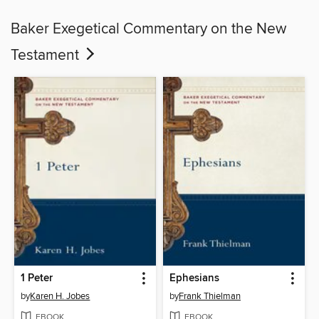
Baker Exegetical Commentary on the New
Testament
1 Peter
Ephesians
by
Karen H. Jobes
by
Frank Thielman
EBOOK
EBOOK