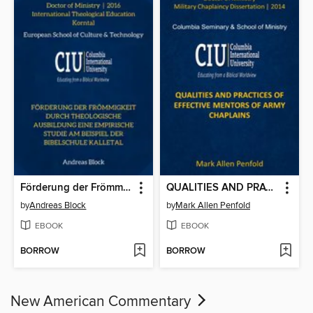
Förderung der Frömmigkeit durch theologische Ausbildung Eine empirische Studie am Beispiel der Bibelschule Kalletal
QUALITIES AND PRACTICES OF
by
Andreas Block
by
Mark Allen Penfold
EBOOK
EBOOK
BORROW
BORROW
New American Commentary