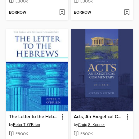
EBOOK
EBOOK
BORROW
BORROW
The Letter to the Hebrews
Acts, An Exegetical Commentary, Volume 4
by
Peter T. O'Brien
by
Craig S. Keener
EBOOK
EBOOK