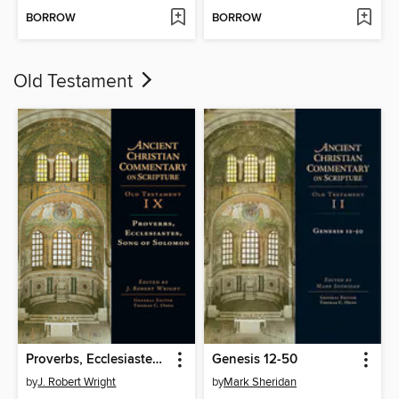
BORROW
BORROW
Old Testament
Proverbs, Ecclesiastes, Song of Solomon
Genesis 12-50
by
J. Robert Wright
by
Mark Sheridan