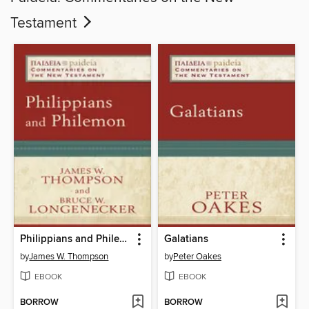
Testament
Philippians and Philemon
Galatians
by
James W. Thompson
by
Peter Oakes
EBOOK
EBOOK
BORROW
BORROW