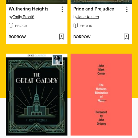
Wuthering Heights
Pride and Prejudice
by
Emily Brontë
by
Jane Austen
EBOOK
EBOOK
BORROW
BORROW