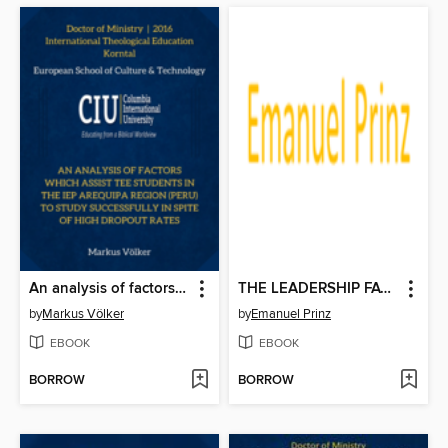
An analysis of factors which assist TEE students in the IEP Arequipa Region (Peru) to study successfully in spite of high dropout rates
THE LEADERSHIP FACTOR IN CHURCH PLANTING MOVEMENTS:
by
Markus Völker
by
Emanuel Prinz
EBOOK
EBOOK
BORROW
BORROW