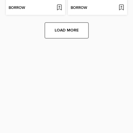
BORROW
BORROW
LOAD MORE