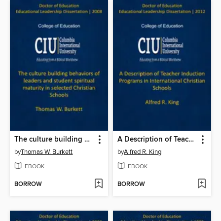
The culture building behaviors of leaders and student spiritual maturity in selected Christian Schools
A Description of Teacher Induction Programs in International Christian Schools
by
Thomas W. Burkett
by
Alfred R. King
EBOOK
EBOOK
BORROW
BORROW