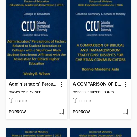
Administrators’ Perceptions of Factors Related to Student Retention at Colleges with a Significant Black Student Enrollment Affiliated with the Association for Biblical Higher Education
A COMPARISON OF BIBLICAL AND TAMAJAQ WISDOM TRADITIONS: INSIGHTS FOR CHRISTIAN COMMUNICATORS
by
Wesley B. Wilson
by
Bonnie Miedema Aebi
EBOOK
EBOOK
BORROW
BORROW