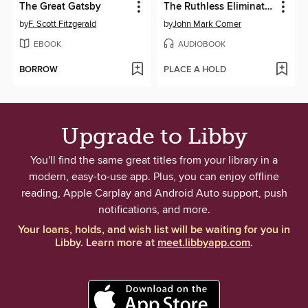
The Great Gatsby
The Ruthless Elimination of Hurry
by
F. Scott Fitzgerald
by
John Mark Comer
EBOOK
AUDIOBOOK
BORROW
PLACE A HOLD
Upgrade to Libby
You'll find the same great titles from your library in a
modern, easy-to-use app. Plus, you can enjoy offline
reading, Apple Carplay and Android Auto support, push
notifications, and more.
Your loans, holds, and wish list will be waiting for you in
Libby. Learn more at
meet.libbyapp.com
.