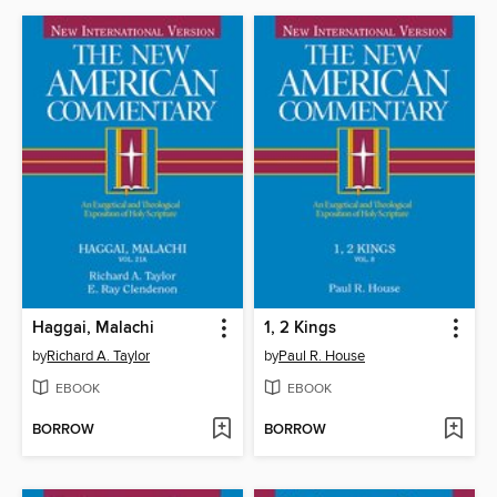
Haggai, Malachi
1, 2 Kings
by
Richard A. Taylor
by
Paul R. House
EBOOK
EBOOK
BORROW
BORROW