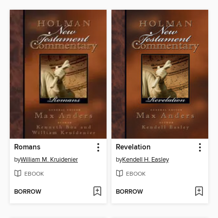
Romans
Revelation
by
William M. Kruidenier
by
Kendell H. Easley
EBOOK
EBOOK
BORROW
BORROW