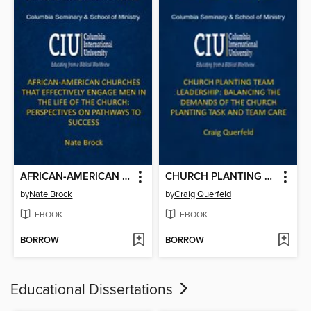
AFRICAN-AMERICAN CHURCHES THAT EFFECTIVELY ENGAGE MEN IN THE LIFE OF THE CHURCH: PERSPECTIVES ON PATHWAYS TO SUCCESS
CHURCH PLANTING TEAM LEADERSHIP: BALANCING THE DEMANDS OF THE CHURCH PLANTING TASK AND TEAM CARE
by
Nate Brock
by
Craig Querfeld
EBOOK
EBOOK
BORROW
BORROW
Educational Dissertations