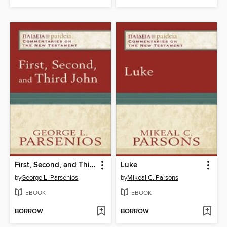
First, Second, and Third John
Luke
by
George L. Parsenios
by
Mikeal C. Parsons
EBOOK
EBOOK
BORROW
BORROW