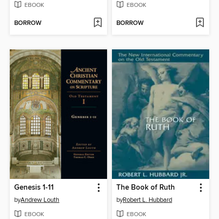
EBOOK
EBOOK
BORROW
BORROW
Genesis 1-11
The Book of Ruth
by
Andrew Louth
by
Robert L. Hubbard
EBOOK
EBOOK