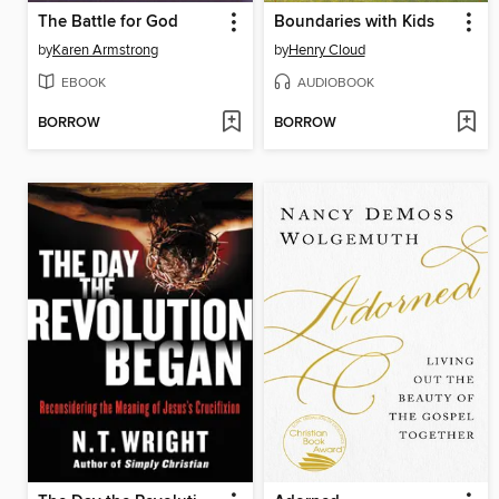
The Battle for God
Boundaries with Kids
by
Karen Armstrong
by
Henry Cloud
EBOOK
AUDIOBOOK
BORROW
BORROW