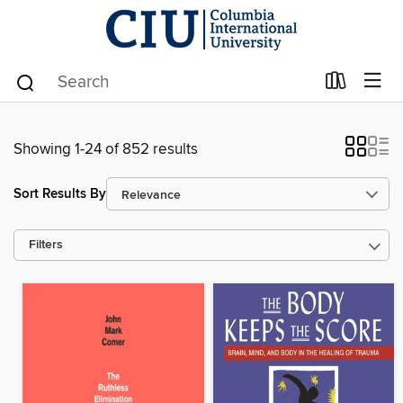
Showing 1-24 of 852 results
Sort Results By
Filters