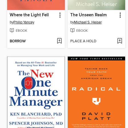
Where the Light Fell
The Unseen Realm
by
Philip Yancey
by
Michael S. Heiser
EBOOK
EBOOK
BORROW
PLACE A HOLD