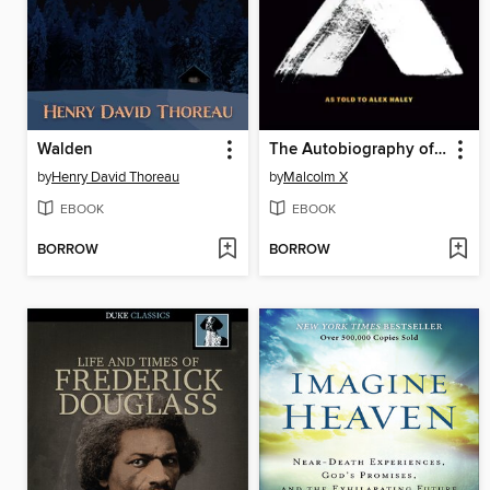
Walden
The Autobiography of Malcolm X
by
Henry David Thoreau
by
Malcolm X
EBOOK
EBOOK
BORROW
BORROW