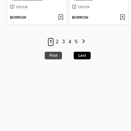
EBOOK
EBOOK
BORROW
BORROW
1
2
3
4
5
First
Last