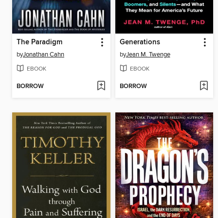
The Paradigm
Generations
by
Jonathan Cahn
by
Jean M. Twenge
EBOOK
EBOOK
BORROW
BORROW