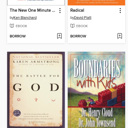
The New One Minute Manager
Radical
by
Ken Blanchard
by
David Platt
EBOOK
EBOOK
BORROW
BORROW