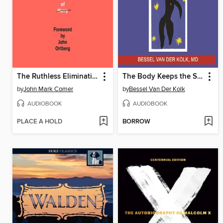
The Ruthless Elimination of Hurry
The Body Keeps the Score
by
John Mark Comer
by
Bessel Van Der Kolk
AUDIOBOOK
AUDIOBOOK
PLACE A HOLD
BORROW