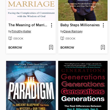
The Meaning of Marriage
Baby Steps Millionaires
by
Timothy Keller
by
Dave Ramsey
EBOOK
EBOOK
BORROW
BORROW