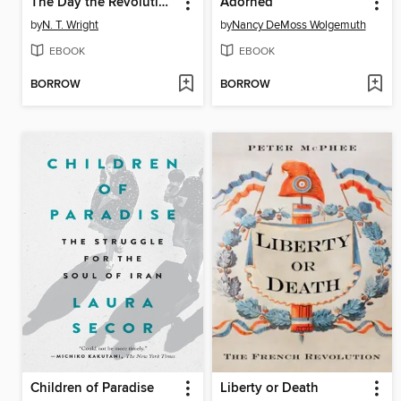
The Day the Revolution Began
Adorned
by
N. T. Wright
by
Nancy DeMoss Wolgemuth
EBOOK
EBOOK
BORROW
BORROW
Children of Paradise
Liberty or Death