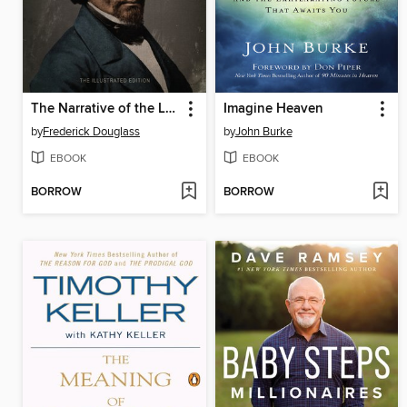
The Narrative of the Life of Frederick Douglass
Imagine Heaven
by
Frederick Douglass
by
John Burke
EBOOK
EBOOK
BORROW
BORROW