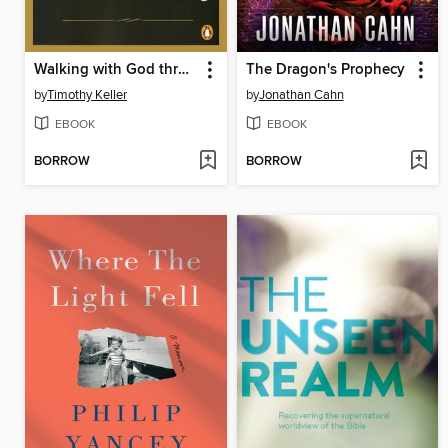
Walking with God through Pain and Suffering
The Dragon's Prophecy
by
Timothy Keller
by
Jonathan Cahn
EBOOK
EBOOK
BORROW
BORROW