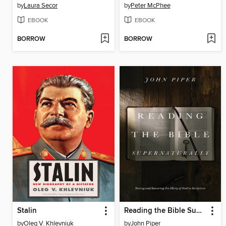
by
Laura Secor
by
Peter McPhee
EBOOK
EBOOK
BORROW
BORROW
Stalin
Reading the Bible Supernaturally
by
Oleg V. Khlevniuk
by
John Piper