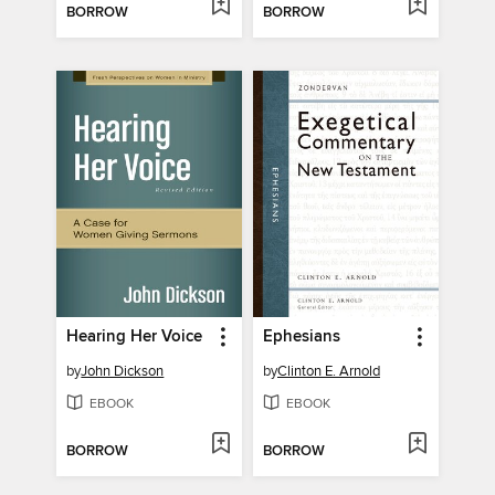
BORROW
BORROW
Hearing Her Voice
Ephesians
by
John Dickson
by
Clinton E. Arnold
EBOOK
EBOOK
BORROW
BORROW