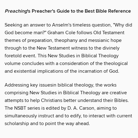
Preaching
's Preacher's Guide to the Best Bible Reference
Seeking an answer to Anselm's timeless question, "Why did
God become man?" Graham Cole follows Old Testament
themes of preparation, theophany and messianic hope
through to the New Testament witness to the divinely
foretold event. This New Studies in Biblical Theology
volume concludes with a consideration of the theological
and existential implications of the incarnation of God.
Addressing key issuesin biblical theology, the works
comprising New Studies in Biblical Theology are creative
attempts to help Christians better understand their Bibles.
The NSBT series is edited by D. A. Carson, aiming to
simultaneously instruct and to edify, to interact with current
scholarship and to point the way ahead.