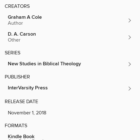
CREATORS
Graham A Cole
Author
D. A. Carson
Other
SERIES
New Studies in Biblical Theology
PUBLISHER
InterVarsity Press
RELEASE DATE
November 1, 2018
FORMATS
Kindle Book