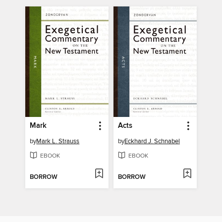
Mark
Acts
by
Mark L. Strauss
by
Eckhard J. Schnabel
EBOOK
EBOOK
BORROW
BORROW