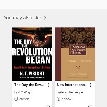
You may also like
The Day the Revolution Began
New International Dictionary of New Testament Theology
by
N. T. Wright
by
Verlyn Verbrugge
EBOOK
EBOOK