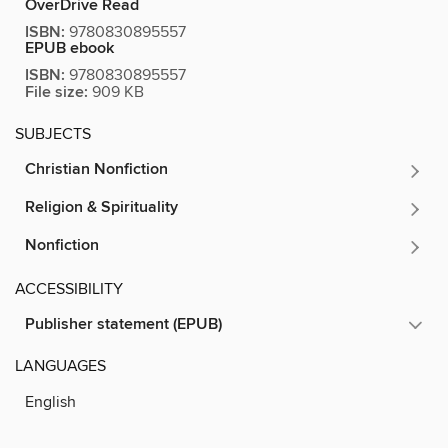
OverDrive Read
ISBN:
9780830895557
EPUB ebook
ISBN:
9780830895557
File size:
909 KB
SUBJECTS
Christian Nonfiction
Religion & Spirituality
Nonfiction
ACCESSIBILITY
Publisher statement (EPUB)
LANGUAGES
English