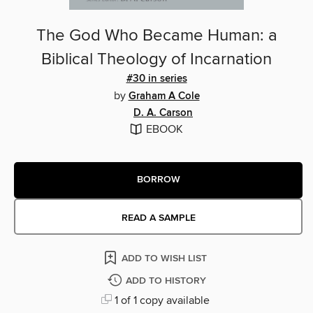
The God Who Became Human: a
Biblical Theology of Incarnation
#30 in series
by
Graham A Cole
D. A. Carson
EBOOK
BORROW
READ A SAMPLE
ADD TO WISH LIST
ADD TO HISTORY
1 of 1 copy available