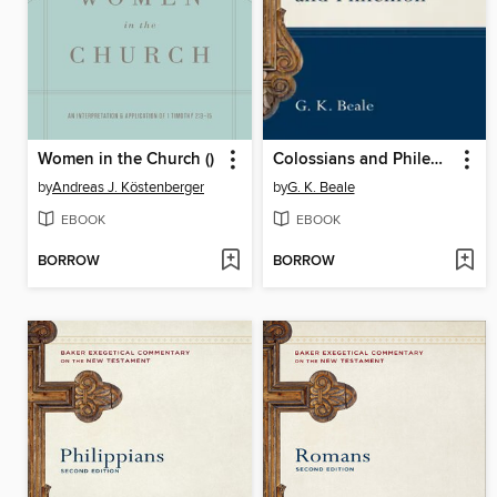
Women in the Church ()
Colossians and Philemon
by
Andreas J. Köstenberger
by
G. K. Beale
EBOOK
EBOOK
BORROW
BORROW