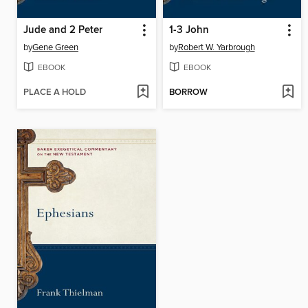
Jude and 2 Peter
1-3 John
by
Gene Green
by
Robert W. Yarbrough
EBOOK
EBOOK
PLACE A HOLD
BORROW