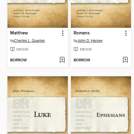
Matthew
Romans
by
Charles L. Quarles
by
John D. Harvey
EBOOK
EBOOK
BORROW
BORROW