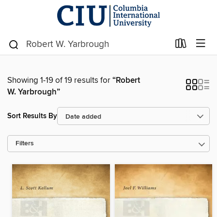
Showing 1-19 of 19 results for
“Robert
W. Yarbrough”
Sort Results By
Filters