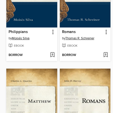
Philippians
Romans
by
Moisés Silva
by
Thomas R. Schreiner
EBOOK
EBOOK
BORROW
BORROW