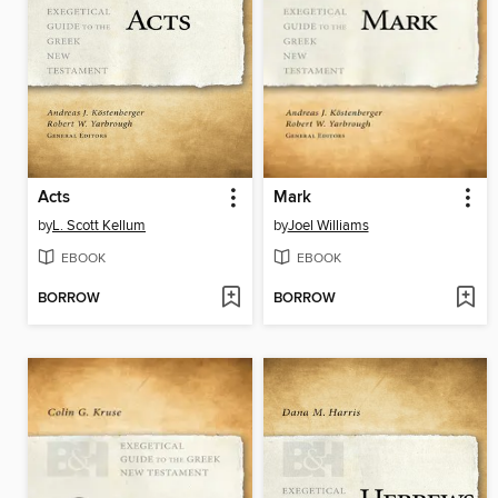
Acts
Mark
by
L. Scott Kellum
by
Joel Williams
EBOOK
EBOOK
BORROW
BORROW