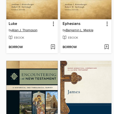
Luke
Ephesians
by
Alan J. Thompson
by
Benjamin L. Merkle
EBOOK
EBOOK
BORROW
BORROW