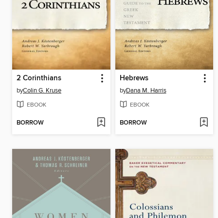
2 Corinthians
Hebrews
by
Colin G. Kruse
by
Dana M. Harris
EBOOK
EBOOK
BORROW
BORROW