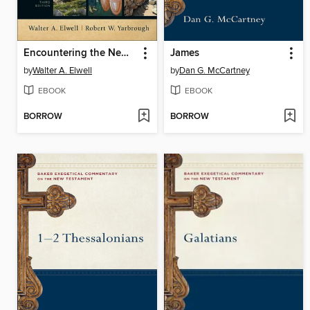
Encountering the New Testament
James
by
Walter A. Elwell
by
Dan G. McCartney
EBOOK
EBOOK
BORROW
BORROW