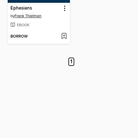
Ephesians
by
Frank Thielman
EBOOK
BORROW
1