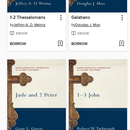
1-2 Thessalonians
Galatians
by
Jeffrey A. D. Weima
by
Douglas J. Moo
EBOOK
EBOOK
BORROW
BORROW